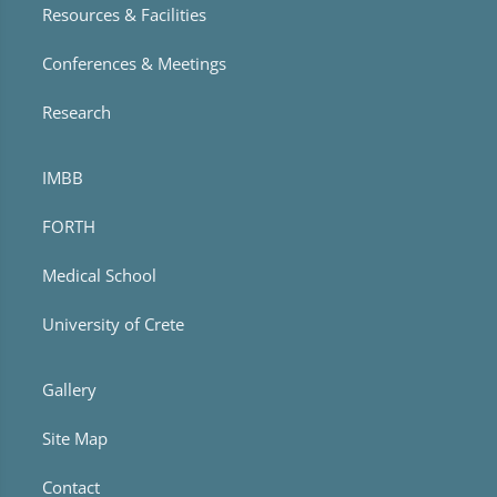
Resources & Facilities
Conferences & Meetings
Research
IMBB
FORTH
Medical School
University of Crete
Gallery
Site Map
Contact