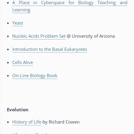
A Place in Cyberspace for Biology Teaching and
Learning
Yeast
Nucleic Acids Problem Set
@ University of Arizona
Introduction to the Basal Eukaryotes
Cells Alive
On-Line Biology Book
Evolution
History of Life
by Richard Cowen