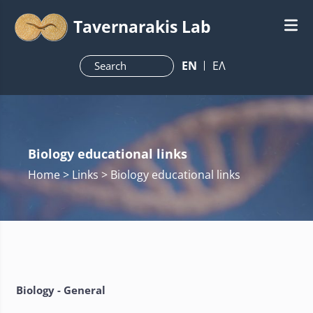
Tavernarakis Lab
ΕN
ΕΛ
Biology educational links
Home
> Links > Biology educational links
Biology - General