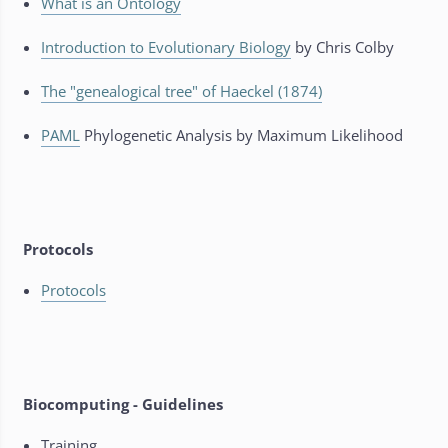
What is an Ontology
Introduction to Evolutionary Biology
by Chris Colby
The "genealogical tree" of Haeckel (1874)
PAML
Phylogenetic Analysis by Maximum Likelihood
Protocols
Protocols
Biocomputing - Guidelines
Training