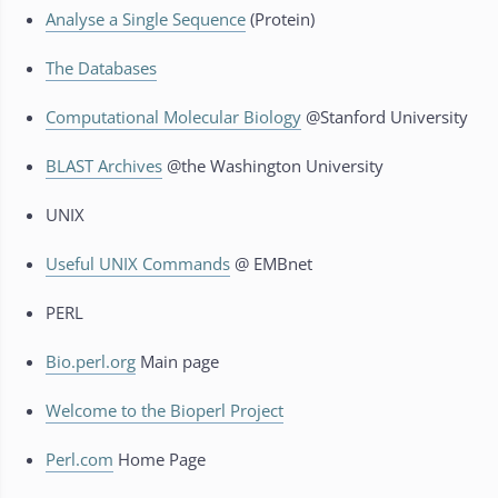
Analyse a Single Sequence
(Protein)
The Databases
Computational Molecular Biology
@Stanford University
BLAST Archives
@the Washington University
UNIX
Useful UNIX Commands
@ EMBnet
PERL
Bio.perl.org
Main page
Welcome to the Bioperl Project
Perl.com
Home Page