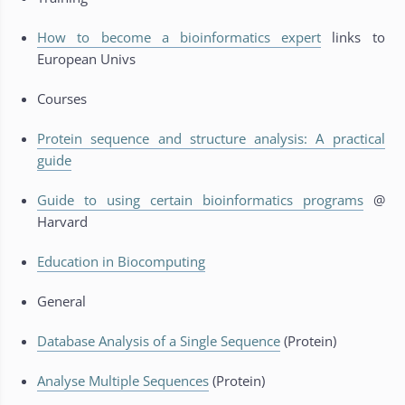
How to become a bioinformatics expert
links to
European Univs
Courses
Protein sequence and structure analysis: A practical
guide
Guide to using certain bioinformatics programs
@
Harvard
Education in Biocomputing
General
Database Analysis of a Single Sequence
(Protein)
Analyse Multiple Sequences
(Protein)