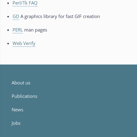
Perl/Tk FAQ
GD
A graphics library for fast GIF creation
PERL
man pages
Web Verify
About us
Publications
News
Jobs