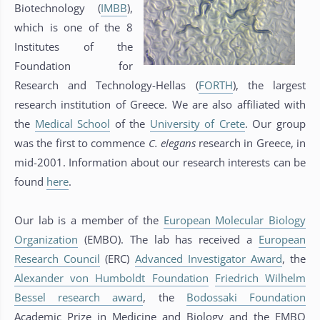
Biotechnology (
IMBB
),
which is one of the 8
Institutes of the
Foundation for
Research and Technology-Hellas (
FORTH
), the largest
research institution of Greece. We are also affiliated with
the
Medical School
of the
University of Crete
. Our group
was the first to commence
C. elegans
research in Greece, in
mid-2001. Information about our research interests can be
found
here
.
Our lab is a member of the
European Molecular Biology
Organization
(EMBO). The lab has received a
European
Research Council
(ERC)
Advanced Investigator Award
, the
Alexander von Humboldt Foundation
Friedrich Wilhelm
Bessel research award
, the
Bodossaki Foundation
Academic Prize in Medicine and Biology and the EMBO