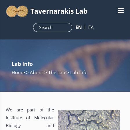
Tavernarakis Lab
ΕN
ΕΛ
Lab Info
Home
> About > The Lab > Lab Info
We are part of the
Institute of Molecular
Biology and