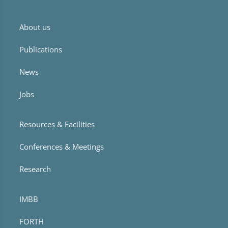
About us
Publications
News
Jobs
Resources & Facilities
Conferences & Meetings
Research
IMBB
FORTH