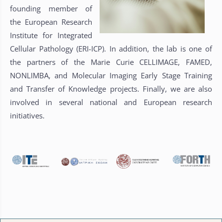
founding member of
the European Research
Institute for Integrated
Cellular Pathology (ERI-ICP). In addition, the lab is one of
the partners of the Marie Curie CELLIMAGE, FAMED,
NONLIMBA, and Molecular Imaging Early Stage Training
and Transfer of Knowledge projects. Finally, we are also
involved in several national and European research
initiatives.