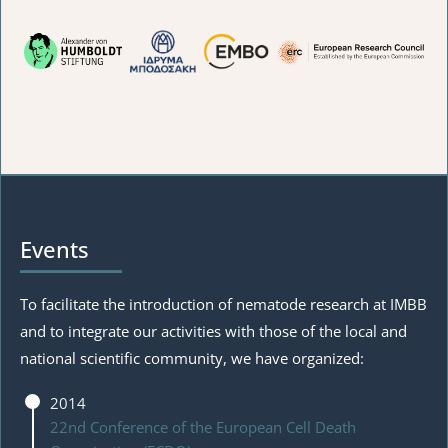
Events
To facilitate the introduction of nematode research at IMBB
and to integrate our activities with those of the local and
national scientific community, we have organized:
2014
22nd Conference of the European Cell Death