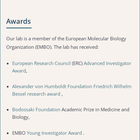
Awards
Our lab is a member of the European Molecular Biology
Organization (EMBO). The lab has received:
European Research Council
(ERC)
Advanced Investigator
Award
,
Alexander von Humboldt Foundation
Friedrich Wilhelm
Bessel research award
,
Bodossaki Foundation
Academic Prize in Medicine and
Biology,
EMBO
Young Investigator Award
.