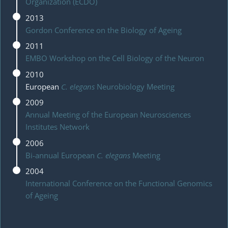
Organization (ECDO)
2013
Gordon Conference on the Biology of Ageing
2011
EMBO Workshop on the Cell Biology of the Neuron
2010
European
C. elegans
Neurobiology Meeting
2009
Annual Meeting of the European Neurosciences
Institutes Network
2006
Bi-annual European
C. elegans
Meeting
2004
International Conference on the Functional Genomics
of Ageing