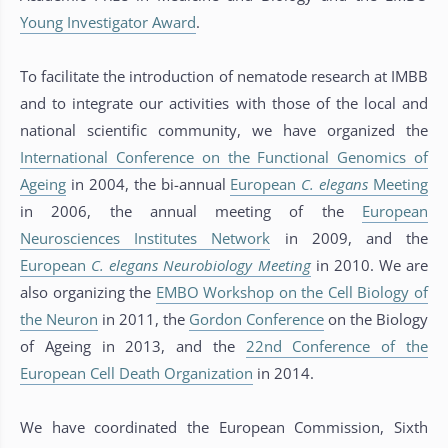
Young Investigator Award
.
To facilitate the introduction of nematode research at IMBB
and to integrate our activities with those of the local and
national scientific community, we have organized the
International Conference on the Functional Genomics of
Ageing
in 2004, the bi-annual
European
C. elegans
Meeting
in 2006, the annual meeting of the
European
Neurosciences Institutes Network
in 2009, and the
European
C. elegans
Neurobiology Meeting
in 2010. We are
also organizing the
EMBO Workshop on the Cell Biology of
the Neuron
in 2011, the
Gordon Conference
on the Biology
of Ageing in 2013, and the
22nd Conference of the
European Cell Death Organization
in 2014.
We have coordinated the European Commission, Sixth