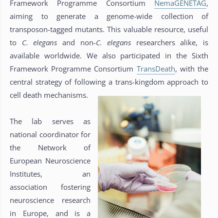
Framework Programme Consortium
NemaGENETAG
,
aiming to generate a genome-wide collection of
transposon-tagged mutants. This valuable resource, useful
to
C. elegans
and non-
C. elegans
researchers alike, is
available worldwide. We also participated in the Sixth
Framework Programme Consortium
TransDeath
, with the
central strategy of following a trans-kingdom approach to
cell death mechanisms.
The lab serves as
national coordinator for
the Network of
European Neuroscience
Institutes, an
association fostering
neuroscience research
in Europe, and is a