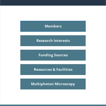
Members
Research Interests
Funding Sources
Resources & Facilities
Multiphoton Microscopy