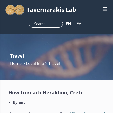
Tavernarakis Lab
ΕN
ΕΛ
Travel
Home
> Local Info > Travel
How to reach Heraklion, Crete
By air: