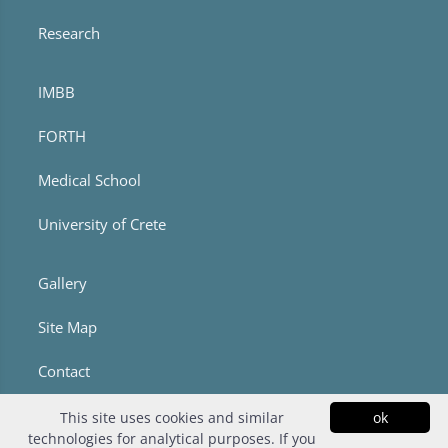
Research
IMBB
FORTH
Medical School
University of Crete
Gallery
Site Map
Contact
This site uses cookies and similar
ok
technologies for analytical purposes. If you