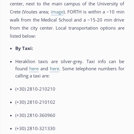
center, next to the main campus of the University of
Crete (Voutes area;
image
). FORTH is within a ~10 min
walk from the Medical School and a ~15-20 min drive
from the city center. Local transportation options are
listed below:
By Taxi:
Heraklion taxis are silver-grey. Taxi info can be
found
here
and
here
. Some telephone numbers for
calling a taxi are:
(+30) 2810-210210
(+30) 2810-210102
(+30) 2810-360960
(+30) 2810-321330