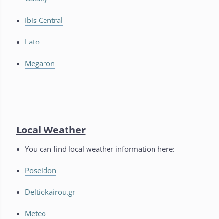
Ibis Central
Lato
Megaron
Local Weather
You can find local weather information here:
Poseidon
Deltiokairou.gr
Meteo