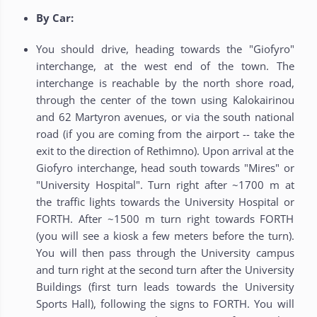
By Car:
You should drive, heading towards the "Giofyro"
interchange, at the west end of the town. The
interchange is reachable by the north shore road,
through the center of the town using Kalokairinou
and 62 Martyron avenues, or via the south national
road (if you are coming from the airport -- take the
exit to the direction of Rethimno). Upon arrival at the
Giofyro interchange, head south towards "Mires" or
"University Hospital". Turn right after ~1700 m at
the traffic lights towards the University Hospital or
FORTH. After ~1500 m turn right towards FORTH
(you will see a kiosk a few meters before the turn).
You will then pass through the University campus
and turn right at the second turn after the University
Buildings (first turn leads towards the University
Sports Hall), following the signs to FORTH. You will