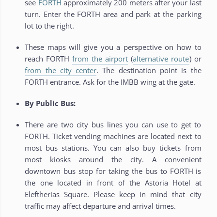
see
FORTH
approximately 200 meters after your last
turn. Enter the FORTH area and park at the parking
lot to the right.
These maps will give you a perspective on how to
reach FORTH
from the airport
(
alternative route
) or
from the city center
. The destination point is the
FORTH entrance. Ask for the IMBB wing at the gate.
By Public Bus:
There are two city bus lines you can use to get to
FORTH. Ticket vending machines are located next to
most bus stations. You can also buy tickets from
most kiosks around the city. A convenient
downtown bus stop for taking the bus to FORTH is
the one located in front of the Astoria Hotel at
Eleftherias Square. Please keep in mind that city
traffic may affect departure and arrival times.