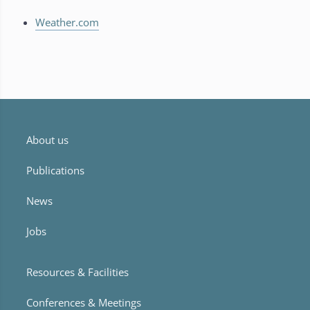
Weather.com
About us
Publications
News
Jobs
Resources & Facilities
Conferences & Meetings