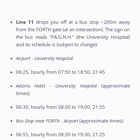
Line 11
drops you off at a bus stop ~200m away
from the FORTH gate (at an intersection). The sign on
the bus reads "PA.G.N.H." (the University Hospital)
and its schedule is (subject to change):
Airport - University Hospital
:
06:25, hourly from 07:50 to 18:50, 21:45
Astoria Hotel - University Hospital
(approximate
times):
06:30, hourly from 08.00 to 19:00, 21:55
Bus Stop near FORTH - Airport
(approximate times):
06:55, hourly from 08:30 to 19:30, 21:25