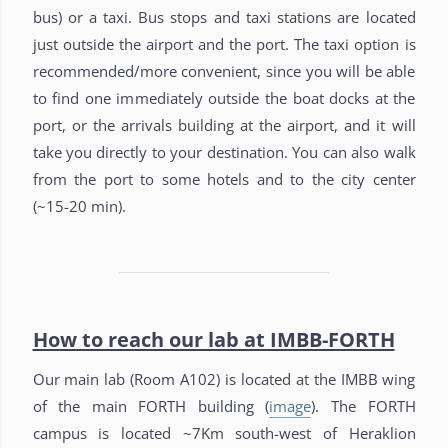
bus) or a taxi. Bus stops and taxi stations are located
just outside the airport and the port. The taxi option is
recommended/more convenient, since you will be able
to find one immediately outside the boat docks at the
port, or the arrivals building at the airport, and it will
take you directly to your destination. You can also walk
from the port to some hotels and to the city center
(~15-20 min).
How to reach our lab at IMBB-FORTH
Our main lab (Room A102) is located at the IMBB wing
of the main FORTH building (
image
). The FORTH
campus is located ~7Km south-west of Heraklion