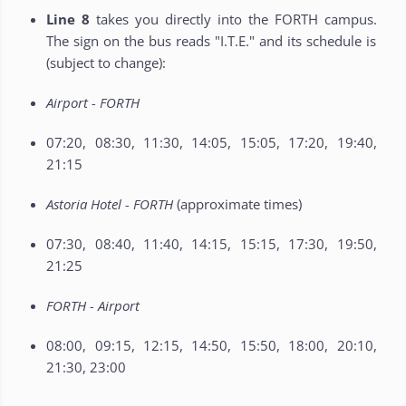
Line 8
takes you directly into the FORTH campus.
The sign on the bus reads "I.T.E." and its schedule is
(subject to change):
Airport - FORTH
07:20, 08:30, 11:30, 14:05, 15:05, 17:20, 19:40,
21:15
Astoria Hotel - FORTH
(approximate times)
07:30, 08:40, 11:40, 14:15, 15:15, 17:30, 19:50,
21:25
FORTH - Airport
08:00, 09:15, 12:15, 14:50, 15:50, 18:00, 20:10,
21:30, 23:00