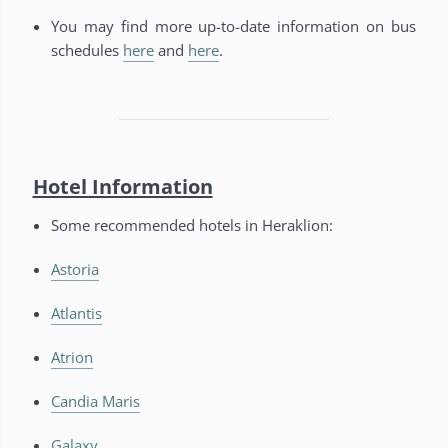
You may find more up-to-date information on bus
schedules
here
and
here
.
Hotel Information
Some recommended hotels in Heraklion:
Astoria
Atlantis
Atrion
Candia Maris
Galaxy