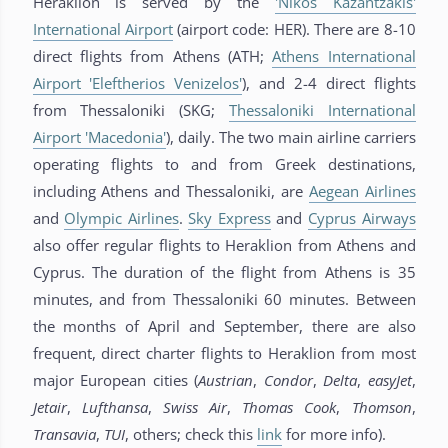
Heraklion is served by the
'Nikos Kazantzakis'
International Airport
(airport code: HER). There are 8-10
direct flights from Athens (ATH;
Athens International
Airport 'Eleftherios Venizelos'
), and 2-4 direct flights
from Thessaloniki (SKG;
Thessaloniki International
Airport 'Macedonia'
), daily. The two main airline carriers
operating flights to and from Greek destinations,
including Athens and Thessaloniki, are
Aegean Airlines
and
Olympic Airlines
.
Sky Express
and
Cyprus Airways
also offer regular flights to Heraklion from Athens and
Cyprus. The duration of the flight from Athens is 35
minutes, and from Thessaloniki 60 minutes. Between
the months of April and September, there are also
frequent, direct charter flights to Heraklion from most
major European cities (
Austrian
,
Condor
,
Delta
,
easyJet
,
Jetair
,
Lufthansa
,
Swiss
Air
,
Thomas
Cook
,
Thomson
,
Transavia
,
TUI
, others; check this
link
for more info).