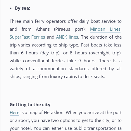
By sea:
Three main ferry operators offer daily boat service to
and from Athens (Piraeus port):
Minoan Lines
,
SuperFast Ferries
and
ANEK lines
. The duration of the
trip varies according to ship type. Fast boats take less
than 6 hours (day trip), or 8 hours (overnight trip),
while conventional ferries take 9 hours. There is a
variety of accommodation standards offered by all
ships, ranging from luxury cabins to deck seats.
Getting to the city
Here
is a map of Heraklion. When you arrive at the port
or airport, you have two options to get to the city, or to
your hotel. You can either use public transportation (a