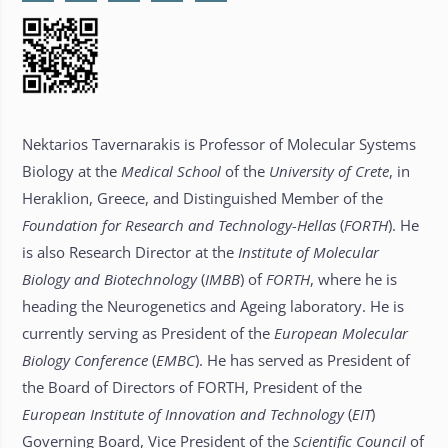
Nektarios Tavernarakis is Professor of Molecular Systems
Biology at the
Medical School
of the
University of Crete
, in
Heraklion, Greece, and Distinguished Member of the
Foundation for Research and Technology-Hellas
(
FORTH
). He
is also Research Director at the
Institute of Molecular
Biology and Biotechnology
(
IMBB
) of
FORTH
, where he is
heading the Neurogenetics and Ageing laboratory. He is
currently serving as President of the
European Molecular
Biology Conference
(
EMBC
). He has served as President of
the Board of Directors of FORTH, President of the
European Institute of Innovation and Technology
(
EIT
)
Governing Board, Vice President of the
Scientific Council
of