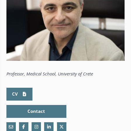
Professor, Medical School, University of Crete
CV
Contact