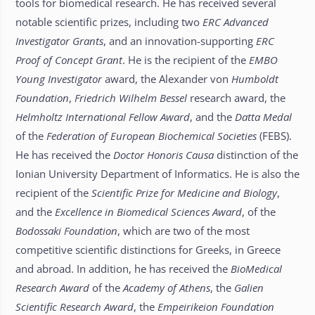
tools for biomedical research. He has received several
notable scientific prizes, including two
ERC
Advanced
Investigator Grants
, and an innovation-supporting
ERC
Proof of Concept Grant
. He is the recipient of the
EMBO
Young Investigator
award, the Alexander von
Humboldt
Foundation
,
Friedrich Wilhelm Bessel
research award, the
Helmholtz International Fellow Award
, and the
Datta Medal
of the
Federation of European Biochemical Societies
(FEBS).
He has received the
Doctor Honoris Causa
distinction of the
Ionian University Department of Informatics. He is also the
recipient of the
Scientific Prize for Medicine and Biology
,
and the
Excellence in Biomedical Sciences Award
, of the
Bodossaki Foundation
, which are two of the most
competitive scientific distinctions for Greeks, in Greece
and abroad. In addition, he has received the
BioMedical
Research Award
of the
Academy of Athens
, the
Galien
Scientific Research Award
, the
Empeirikeion Foundation