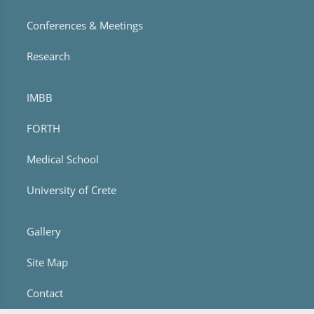
Conferences & Meetings
Research
IMBB
FORTH
Medical School
University of Crete
Gallery
Site Map
Contact