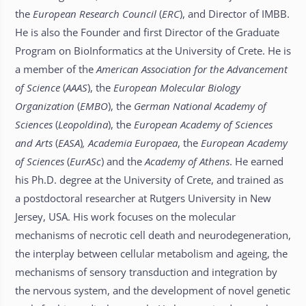
the
European Research Council
(
ERC
), and Director of IMBB.
He is also the Founder and first Director of the Graduate
Program on BioInformatics at the University of Crete. He is
a member of the
American Association for the Advancement
of Science
(
AAAS
), the
European Molecular Biology
Organization
(
EMBO
), the
German National Academy of
Sciences
(
Leopoldina
), the
European Academy of Sciences
and Arts
(
EASA
)
, Academia Europaea
, the
European Academy
of Sciences
(
EurASc
) and the
Academy of Athens
. He earned
his Ph.D. degree at the University of Crete, and trained as
a postdoctoral researcher at Rutgers University in New
Jersey, USA. His work focuses on the molecular
mechanisms of necrotic cell death and neurodegeneration,
the interplay between cellular metabolism and ageing, the
mechanisms of sensory transduction and integration by
the nervous system, and the development of novel genetic