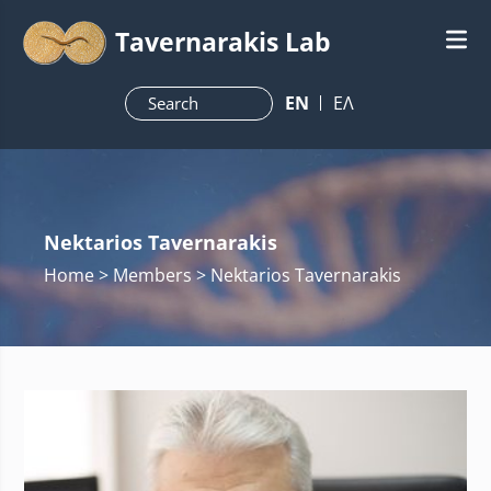
Tavernarakis Lab
ΕN
ΕΛ
Nektarios Tavernarakis
Home
> Members > Nektarios Tavernarakis