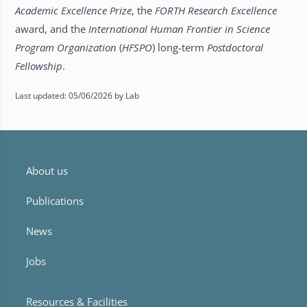
Academic Excellence Prize
, the
FORTH Research Excellence
award, and the
International Human Frontier in Science
Program Organization
(
HFSPO
) long-term
Postdoctoral
Fellowship
.
Last updated: 05/06/2026 by Lab
About us
Publications
News
Jobs
Resources & Facilities